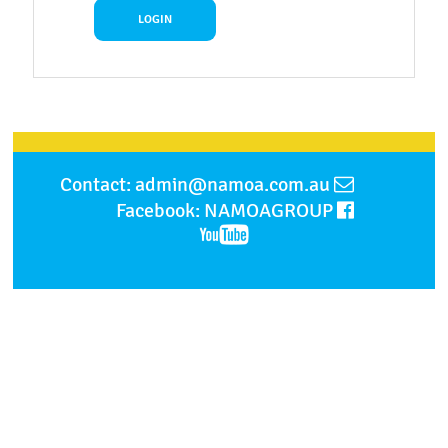
Contact: admin@namoa.com.au
Facebook: NAMOAGROUP