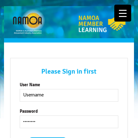
Please Sign in first
User Name
Password