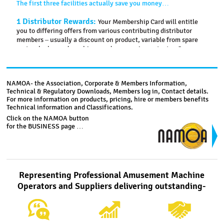
The first three facilities actually save you money…
1 Distributor Rewards:
Your Membership Card will entitle
you to differing offers from various contributing distributor
members – usually a discount on product, variable from spare
parts, plush, used machines and new equipment, etc. One
distributor even pays your one year’s membership
subscription if you purchase a new machine.
NAMOA- the Association, Corporate & Members Information,
2 Insurance Rebate:
NAMOA has an agreement with a
Technical & Regulatory Downloads, Members log in, Contact details.
brokerage firm for arranging policies related to both your
For more information on products, pricing, hire or members benefits
business and personal needs.NAMOA receives a commission
Technical information and Classifications.
based upon your policy premium which is then shared with
Click on the NAMOA button
you by way of a credit towards your next annual membership
for the BUSINESS page …
subscription.
3 Nomination Rebate:
If you nominate a non-member
who becomes another new member then you are rewarded by
way of a $110 (including GST) credit toward your next annual
Representing Professional Amusement Machine
membership subscription. Credits can accrue.
Operators and Suppliers delivering outstanding-
Three more facilities present benefits of undeterminable
value…
4 Website Login:
You will have access (Home Page – Login)