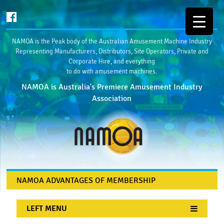
NAMOA is the Peak body of the Australian Amusement Machine Industry
Representing Manufacturers, Distributors, Site Operators, Private and
Corporate Hire, and everything
to do with amusement machines.
NAMOA is Australia's Premiere Amusement Industry
Association
NAMOA ADVANTAGES OF MEMBERSHIP
LEFT MENU