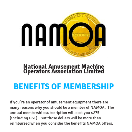
National Amusement Machine
Operators Association Limited
BENEFITS
OF
MEMBERSHIP
If you’re an operator of amusement equipment there are
many reasons why you should be a member of NAMOA. The
annual membership subscription will cost you $275
(including GST). But those dollars will be more than
reimbursed when you consider the benefits NAMOA offers.