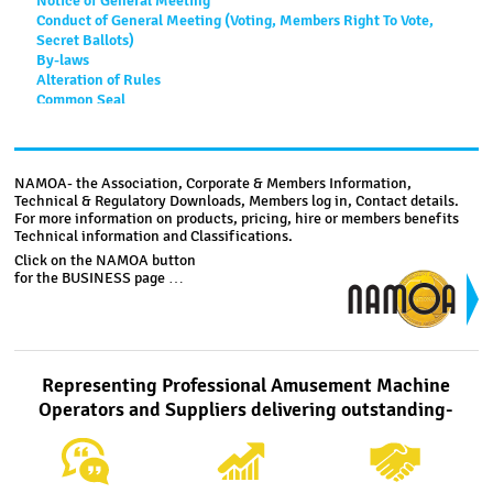
Notice of General Meeting
Conduct of General Meeting (Voting, Members Right To Vote,
Secret Ballots)
By-laws
Alteration of Rules
Common Seal
Funds And Accounts
Documents
Financial Year
Distribution of Surplus Assets
NAMOA- the Association, Corporate & Members Information,
Technical & Regulatory Downloads, Members log in, Contact details.
For more information on products, pricing, hire or members benefits
Code of Conduct
Technical information and Classifications.
Click on the NAMOA button
1. All members shall conduct themselves in such a manner
for the BUSINESS page …
and carry on business under any names, styles or titles that
shall, in the opinion of the Committee, avoid being prejudicial
to the professional status of the industry or to the reputation
of the Association.
Representing Professional Amusement Machine
2. All members shall carry on their business in a diligent,
ethical, conscientious and fair manner with proper regard to
Operators and Suppliers delivering outstanding-
the relationships between themselves, their location owners,
users of their equipment, their staff and their suppliers.
3. All members shall ensure their equipment is clean and