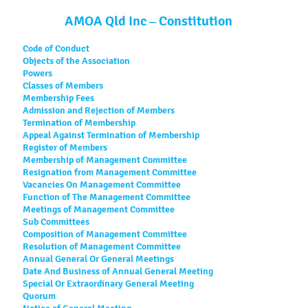
AMOA Qld Inc – Constitution
Code of Conduct
Objects of the Association
Powers
Classes of Members
Membership Fees
Admission and Rejection of Members
Termination of Membership
Appeal Against Termination of Membership
Register of Members
Membership of Management Committee
Resignation from Management Committee
Vacancies On Management Committee
Function of The Management Committee
Meetings of Management Committee
Sub Committees
Composition of Management Committee
Resolution of Management Committee
Annual General Or General Meetings
Date And Business of Annual General Meeting
Special Or Extraordinary General Meeting
Quorum