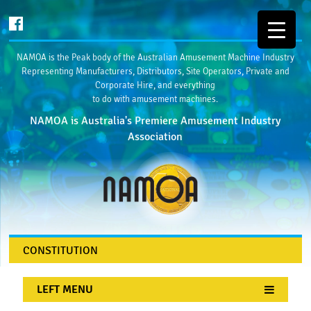
NAMOA is the Peak body of the Australian Amusement Machine Industry
Representing Manufacturers, Distributors, Site Operators, Private and
Corporate Hire, and everything
to do with amusement machines.
NAMOA is Australia's Premiere Amusement Industry
Association
CONSTITUTION
LEFT MENU